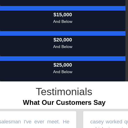
$15,000
And Below
$20,000
And Below
$25,000
And Below
Testimonials
What Our Customers Say
alesman I've ever meet. He
casey worked quic
“