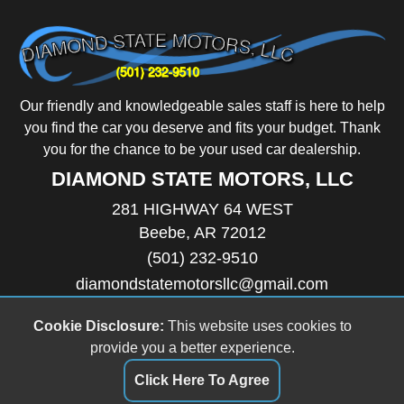
Our friendly and knowledgeable sales staff is here to help
you find the car you deserve and fits your budget. Thank
you for the chance to be your used car dealership.
DIAMOND STATE MOTORS, LLC
281 HIGHWAY 64 WEST
Beebe, AR 72012
(501) 232-9510
diamondstatemotorsllc@gmail.com
HOURS
Monday
8:30AM - 6:00PM
Cookie Disclosure:
This website uses cookies to
Tuesday
8:30AM - 6:00PM
provide you a better experience.
Wednesday
8:30AM - 6:00PM
Thursday
8:30AM - 6:00PM
Click Here To Agree
Friday
8:30AM - 6:00PM
Saturday
9:00AM - 5:00PM