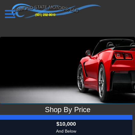
VIEW INVENTORY
Shop By Price
$10,000
And Below