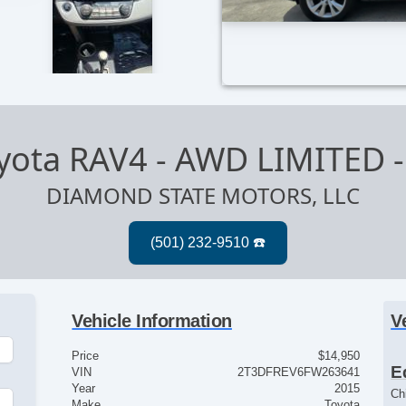
yota RAV4 - AWD LIMITED
DIAMOND STATE MOTORS, LLC
Vehicle Information
V
Price
$14,950
E
VIN
2T3DFREV6FW263641
Year
2015
Ch
Make
Toyota