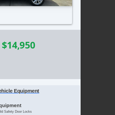
-
$14,950
ehicle Equipment
quipment
ild Safety Door Locks