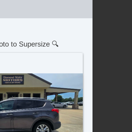
oto to Supersize 🔍