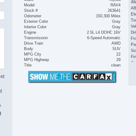
4
Model
RAV4
AB
Stock #
263641
El
Odometer
150,300 Miles
Tr
Exterior Color
Gray
Ve
Interior Color
Gray
Engine
2.5L L4 DOHC 16V
Dr
Transmission
6-Speed Automatic
Fr
Drive Train
AWD
Pa
Body
SUV
Si
MPG City
22
Fir
MPG Highway
29
Ai
Title
clean
Se
Cr
ext
Ta
Til
t
Ti
Le
St
e
Te
g
Ti
Tr
AM
Na