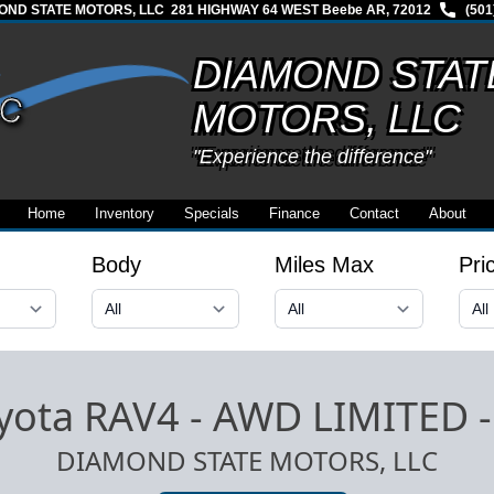
OND STATE MOTORS, LLC
281 HIGHWAY 64 WEST Beebe AR, 72012
(501
DIAMOND STAT
MOTORS, LLC
"Experience the difference"
Home
Inventory
Specials
Finance
Contact
About
Body
Miles Max
Pri
yota RAV4 - AWD LIMITED
DIAMOND STATE MOTORS, LLC