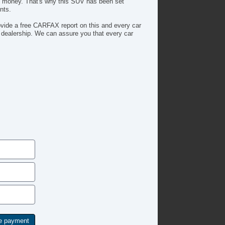
ers money. That's why this SUV has been set
nts.
ide a free CARFAX report on this and every car
 dealership. We can assure you that every car