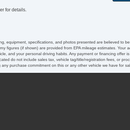
r for details.
icing, equipment, specifications, and photos presented are believed to b
my figures (if shown) are provided from EPA mileage estimates. Your ac
hicle, and your personal driving habits. Any payment or financing offer i
cated do not include sales tax, vehicle tag/title/registration fees, or p
 any purchase commitment on this or any other vehicle we have for sa