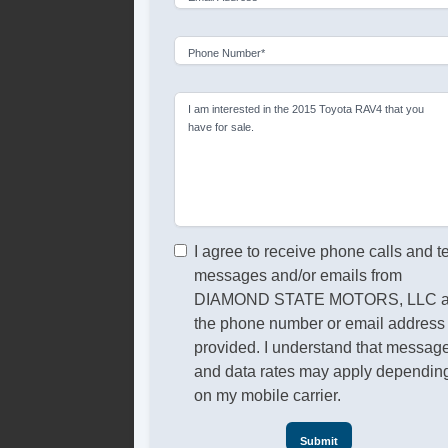
Phone Number*
I am interested in the 2015 Toyota RAV4 that you
have for sale.
I agree to receive phone calls and t
messages and/or emails from
DIAMOND STATE MOTORS, LLC a
the phone number or email address
provided. I understand that messag
and data rates may apply dependin
on my mobile carrier.
Submit