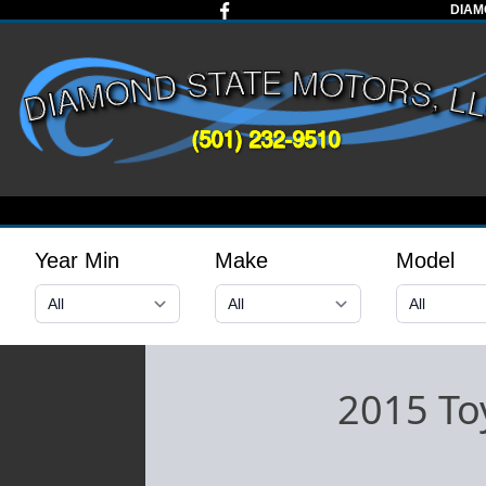
DIAM
Year Min
Make
Model
2015 To