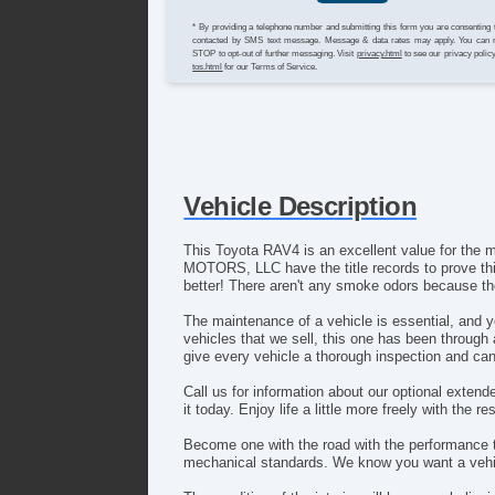
* By providing a telephone number and submitting this form you are consenting 
contacted by SMS text message. Message & data rates may apply. You can 
STOP to opt-out of further messaging. Visit
privacy.html
to see our privacy polic
tos.html
for our Terms of Service.
Vehicle Description
This Toyota RAV4 is an excellent value for th
MOTORS, LLC have the title records to prove thi
better! There aren't any smoke odors because t
The maintenance of a vehicle is essential, and
vehicles that we sell, this one has been through
give every vehicle a thorough inspection and can 
Call us for information about our optional exte
it today. Enjoy life a little more freely with the r
Become one with the road with the performance 
mechanical standards. We know you want a vehic