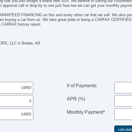
ieving that you just bought a brand new SUV. We believe in saving our custom
 approval call or drop by to see just how low we can get your monthly payme
UARANTEED FINANCING on this and every other car that we sell. We also prov
when buying a car from us. We take great pride in being a CARFAX CERTIFIED
a CARFAX history report.
RS, LLC in Beebe, AR
# of Payments
APR (%)
Monthly Payment*