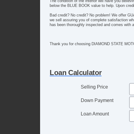
The condition of the interior will have you bel
below the BLUE BOOK value to help. Upon credit
Bad credit? No credit? No problem! We offer G
we sell assuring you of complete satisfaction 
has been thoroughly inspected and comes with 
Thank you for choosing DIAMOND STATE MOTO
Loan Calculator
Selling Price
Down Payment
Loan Amount