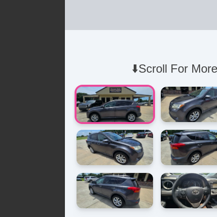
⬇️Scroll For More