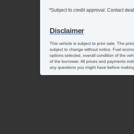
*Subject to credit approval. Contact deale
Disclaimer
This vehicle is subject to prior sale. The pr
subject to change without notice. Fuel econo
options selected, overall condition of the ve
of the borrower. All prices and payments indi
any questions you might have before making