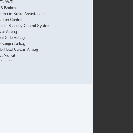
WD/AWD
S Brakes
ectronic Brake Assistance
action Control
hicle Stability Control System
iver Airbag
ont Side Airbag
ssenger Airbag
de Head Curtain Airbag
st Aid Kit
r Conditioning
parate Driver/Front Passenger Climate Controls
uise Control
chometer
t Steering
lt Steering Column
ather Steering Wheel
eering Wheel Mounted Controls
lescopic Steering Column
re Pressure Monitor
ip Computer
/FM Radio
vigation Aid