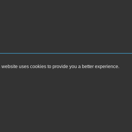
 website uses cookies to provide you a better experience.