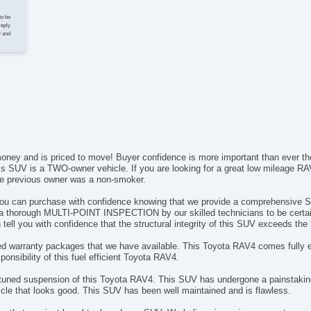
Te
to be
Dr
reply
y and
Fr
Se
Se
Lo
Po
Au
Da
Fo
Re
e money and is priced to move! Buyer confidence is more important than eve
Al
s SUV is a TWO-owner vehicle. If you are looking for a great low mileage RAV
Po
he previous owner was a non-smoker.
El
 you can purchase with confidence knowing that we provide a comprehensive
El
 a thorough MULTI-POINT INSPECTION by our skilled technicians to be certain t
De
tell you with confidence that the structural integrity of this SUV exceeds the
In
nded warranty packages that we have available. This Toyota RAV4 comes fully e
Re
esponsibility of this fuel efficient Toyota RAV4.
Re
Re
tuned suspension of this Toyota RAV4. This SUV has undergone a painstaking
Ca
le that looks good. This SUV has been well maintained and is flawless.
Ru