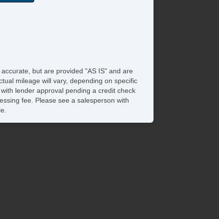
e accurate, but are provided "AS IS" and are
tual mileage will vary, depending on specific
s with lender approval pending a credit check
rocessing fee. Please see a salesperson with
le.