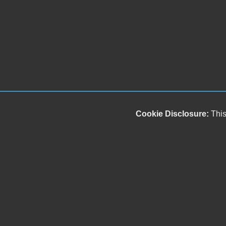
Cookie Disclosure:
This