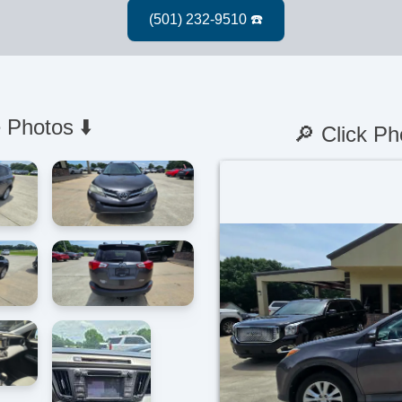
 Photos ⬇️
🔎 Click Ph