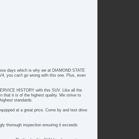
lematics System
iver MultiAdjustable Power Seat
ont Power Lumbar Support
cond Row Folding Seat
cond Row Heated Seat
ad Bearing Exterior Rack
wer Sunroof
tomatic Headlights
ytime Running Lights
g Lights
ar Spoiler
r these days which is why we at DIAMOND STATE
loy Wheels
4, you can't go wrong with this one. Plus, even
wer Windows
ectrochromic Exterior Rearview Mirror
 SERVICE HISTORY with this SUV. Like all the
ectrochromic Interior Rearview Mirror
hat it is of the highest quality. We strive to
ep Tinted Glass
 highest standards.
terval Wipers
quipped at a great price. Come by and test drive
ar Window Defogger
ar Wiper
mote Ignition
ly thorough inspection ensuring it exceeds
rgo Net
nning Boards