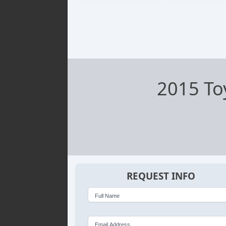
2015 To
REQUEST INFO
Full Name
Email Address