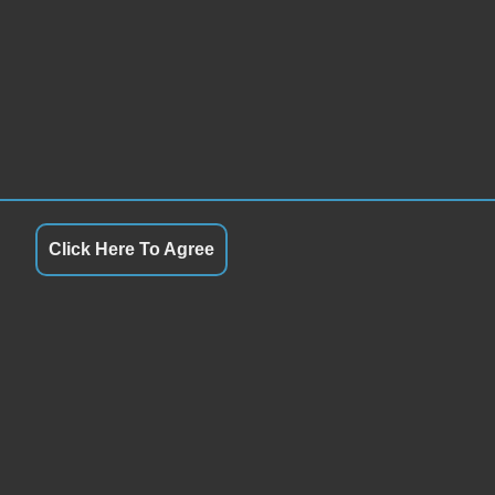
Click Here To Agree