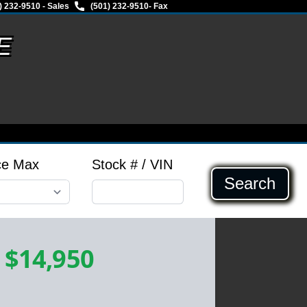
) 232-9510 - Sales
(501) 232-9510
- Fax
E
ce Max
Stock # / VIN
Search
-
$14,950