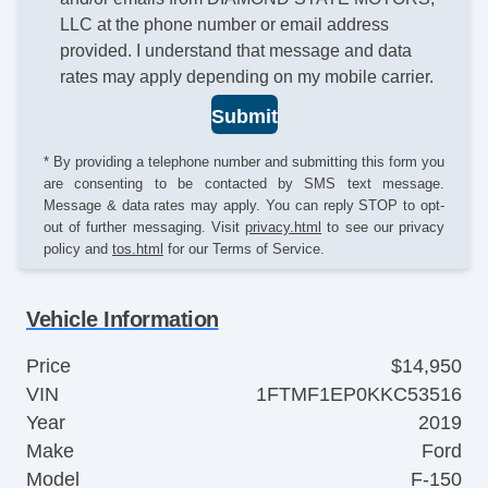
LLC at the phone number or email address
provided. I understand that message and data
rates may apply depending on my mobile carrier.
Submit
* By providing a telephone number and submitting this form you
are consenting to be contacted by SMS text message.
Message & data rates may apply. You can reply STOP to opt-
out of further messaging. Visit
privacy.html
to see our privacy
policy and
tos.html
for our Terms of Service.
Vehicle Information
Price
$14,950
VIN
1FTMF1EP0KKC53516
Year
2019
Make
Ford
Model
F-150