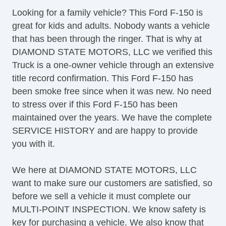
Driver Airbag
Looking for a family vehicle? This Ford F-150 is
Front Side Airbag
great for kids and adults. Nobody wants a vehicle
Passenger Airbag
that has been through the ringer. That is why at
Side Head Curtain Airbag
DIAMOND STATE MOTORS, LLC we verified this
Cruise Control
Truck is a one-owner vehicle through an extensive
Telescopic Steering Column
title record confirmation. This Ford F-150 has
Front Split Bench Seat
been smoke free since when it was new. No need
Fog Lights
to stress over if this Ford F-150 has been
Alloy Wheels
maintained over the years. We have the complete
Power Windows
SERVICE HISTORY and are happy to provide
Vehicle AntiTheft
you with it.
ABS Brakes
Driver Airbag
We here at DIAMOND STATE MOTORS, LLC
Front Side Airbag
want to make sure our customers are satisfied, so
Passenger Airbag
before we sell a vehicle it must complete our
Side Head Curtain Airbag
MULTI-POINT INSPECTION. We know safety is
Cruise Control
key for purchasing a vehicle. We also know that
Telescopic Steering Column