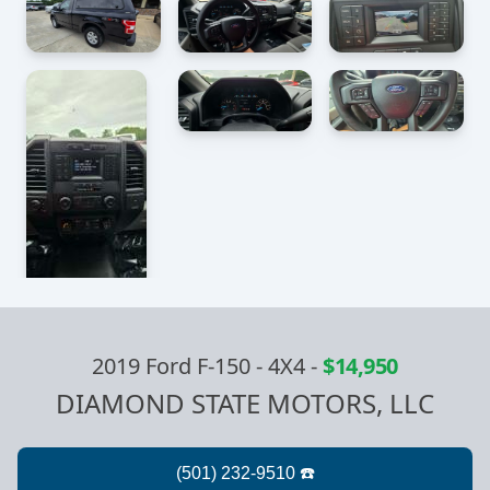
2019 Ford F-150 - 4X4
-
$14,950
DIAMOND STATE MOTORS, LLC