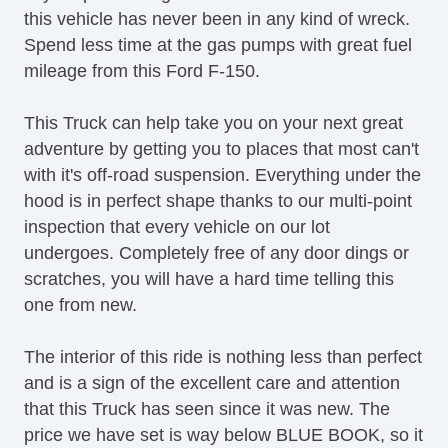
this vehicle has never been in any kind of wreck.
Front Split Bench Seat
Spend less time at the gas pumps with great fuel
Fog Lights
mileage from this Ford F-150.
Alloy Wheels
Power Windows
This Truck can help take you on your next great
Navigation Aid
adventure by getting you to places that most can't
Navigation Aid
with it's off-road suspension. Everything under the
hood is in perfect shape thanks to our multi-point
inspection that every vehicle on our lot
undergoes. Completely free of any door dings or
scratches, you will have a hard time telling this
one from new.
The interior of this ride is nothing less than perfect
and is a sign of the excellent care and attention
that this Truck has seen since it was new. The
price we have set is way below BLUE BOOK, so it