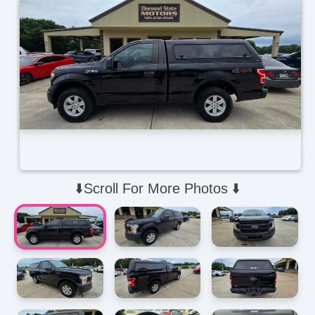
⬇️Scroll For More Photos ⬇️