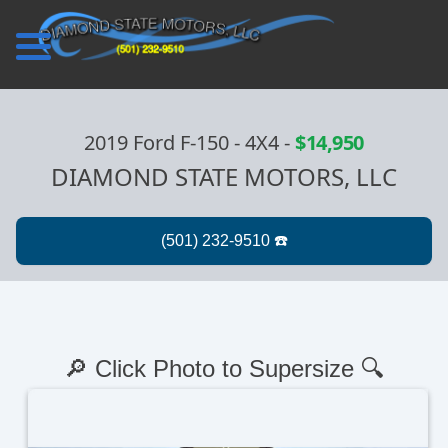
2019 Ford F-150 - 4X4
-
$14,950
DIAMOND STATE MOTORS, LLC
🔎 Click Photo to Supersize 🔍