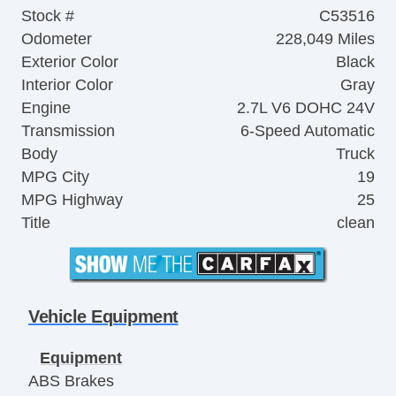
Stock #
C53516
Odometer
228,049 Miles
Exterior Color
Black
Interior Color
Gray
Engine
2.7L V6 DOHC 24V
Transmission
6-Speed Automatic
Body
Truck
MPG City
19
MPG Highway
25
Title
clean
Vehicle Equipment
Equipment
ABS Brakes