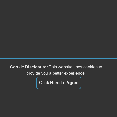
Cookie Disclosure:
This website uses cookies to
provide you a better experience.
Click Here To Agree