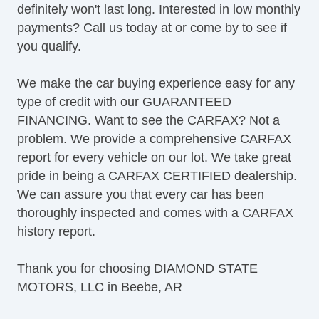
definitely won't last long. Interested in low monthly
payments? Call us today at or come by to see if
you qualify.
We make the car buying experience easy for any
type of credit with our GUARANTEED
FINANCING. Want to see the CARFAX? Not a
problem. We provide a comprehensive CARFAX
report for every vehicle on our lot. We take great
pride in being a CARFAX CERTIFIED dealership.
We can assure you that every car has been
thoroughly inspected and comes with a CARFAX
history report.
Thank you for choosing DIAMOND STATE
MOTORS, LLC in Beebe, AR