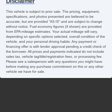
Disclaimer
This vehicle is subject to prior sale. The pricing, equipment,
specifications, and photos presented are believed to be
accurate, but are provided "AS IS" and are subject to change
without notice. Fuel economy figures (if shown) are provided
from EPA mileage estimates. Your actual mileage will vary,
depending on specific options selected, overall condition of the
vehicle, and your personal driving habits. Any payment or
financing offer is with lender approval pending a credit check of
the borrower. All prices and payments indicated do not include
sales tax, vehicle tag/title/registration fees, or processing fee.
Please see a salesperson with any questions you might have
before making any purchase commitment on this or any other
vehicle we have for sale.