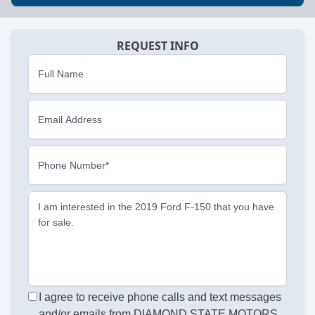
REQUEST INFO
Full Name
Email Address
Phone Number*
I am interested in the 2019 Ford F-150 that you have
for sale.
I agree to receive phone calls and text messages
and/or emails from DIAMOND STATE MOTORS,