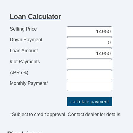
Loan Calculator
Selling Price
Down Payment
Loan Amount
# of Payments
APR (%)
Monthly Payment*
*Subject to credit approval. Contact dealer for details.