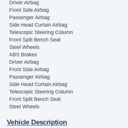
Driver Airbag
Front Side Airbag
Passenger Airbag
Side Head Curtain Airbag
Telescopic Steering Column
Front Split Bench Seat
Steel Wheels
ABS Brakes
Driver Airbag
Front Side Airbag
Passenger Airbag
Side Head Curtain Airbag
Telescopic Steering Column
Front Split Bench Seat
Steel Wheels
Vehicle AntiTheft
Vehicle Description
ABS Brakes